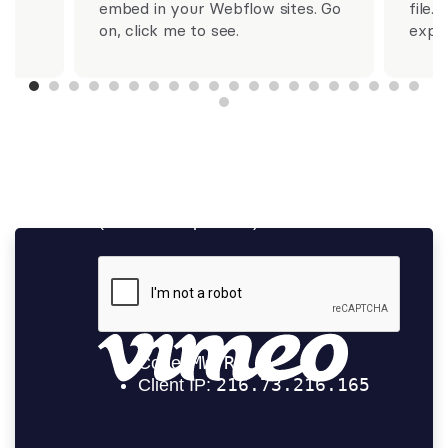
m.
embed in your Webflow sites. Go
file..
on, click me to see.
expo