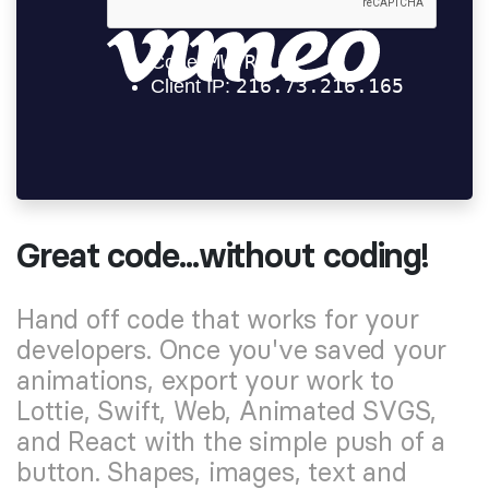
Great code...without coding!
Hand off code that works for your
developers. Once you've saved your
animations, export your work to
Lottie, Swift, Web, Animated SVGS,
and React with the simple push of a
button. Shapes, images, text and