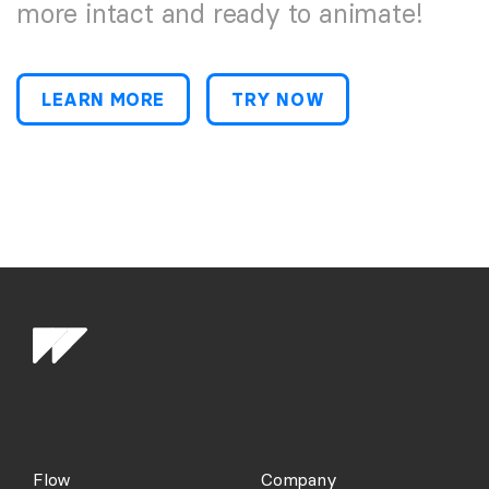
more intact and ready to animate!
LEARN MORE
TRY NOW
Flow
Company