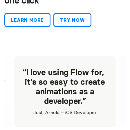
one click
LEARN MORE
TRY NOW
g
I love using Flow for,
st
it's so easy to create
animations as a
developer.
Josh Arnold – iOS Developer