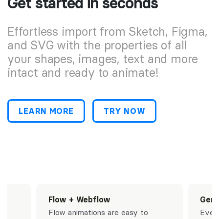
Get started in seconds
Effortless import from Sketch, Figma,
and SVG with the properties of all
your shapes, images, text and more
intact and ready to animate!
LEARN MORE
TRY NOW
ts
Flow + Webflow
Gene
Flow animations are easy to
Every