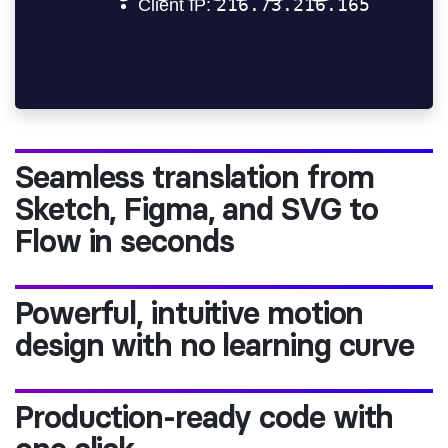
Seamless translation from
Sketch, Figma, and SVG to
Flow in seconds
Powerful, intuitive motion
design with no learning curve
Production-ready code with