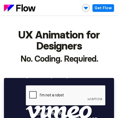
Get Flow
UX Animation for
Designers
No. Coding. Required.