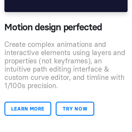
Motion design perfected
Create complex animations and
interactive elements using layers and
properties (not keyframes), an
intuitive path editing interface &
custom curve editor, and timline with
1/100s precision.
LEARN MORE
TRY NOW