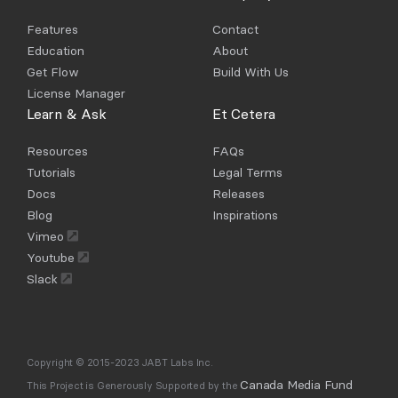
Features
Contact
Education
About
Get Flow
Build With Us
License Manager
Learn & Ask
Et Cetera
Resources
FAQs
Tutorials
Legal Terms
Docs
Releases
Blog
Inspirations
Vimeo
Youtube
Slack
Copyright © 2015-2023 JABT Labs Inc.
Canada Media Fund
This Project is Generously Supported by the